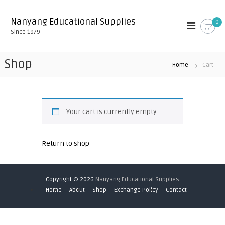
S
k
Nanyang Educational Supplies
0
i
Since 1979
p
t
o
Shop
Home
Cart
c
o
n
t
e
Your cart is currently empty.
n
t
Return to shop
Copyright © 2026
Nanyang Educational Supplies
Home
About
Shop
Exchange Policy
Contact