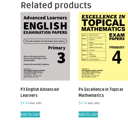
Related products
P3 English Advanced
P4 Excellence in Topical
Learners
Mathematics
$
6.40
$
6.50
(incl. GST)
(incl. GST)
Add to cart
Add to cart