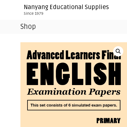
S
Nanyang Educational Supplies
k
Since 1979
i
p
Shop
t
o
c
o
n
t
e
n
t