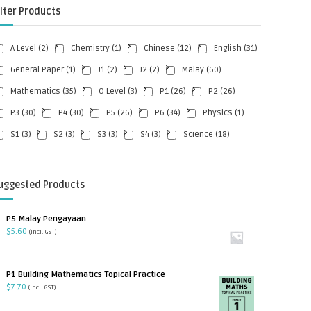
ilter Products
A Level
(2)
Chemistry
(1)
Chinese
(12)
English
(31)
General Paper
(1)
J1
(2)
J2
(2)
Malay
(60)
Mathematics
(35)
O Level
(3)
P1
(26)
P2
(26)
P3
(30)
P4
(30)
P5
(26)
P6
(34)
Physics
(1)
S1
(3)
S2
(3)
S3
(3)
S4
(3)
Science
(18)
uggested Products
P5 Malay Pengayaan
$
5.60
(incl. GST)
P1 Building Mathematics Topical Practice
$
7.70
(incl. GST)