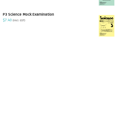
P3 Science Mock Examination
$
7.40
(incl. GST)