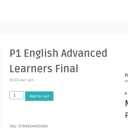
P1 English Advanced
Learners Final
P
$
5.60
(incl. GST)
A
P
A
Add to cart
1
l
E
t
n
e
g
r
l
n
SKU:
9789814400909