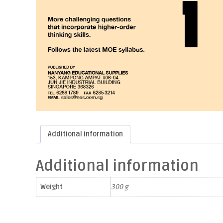
Additional information
Additional information
Weight
300 g