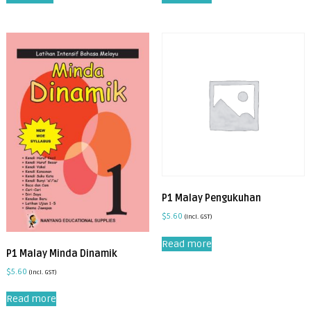
P1 Malay Pengukuhan
$
5.60
(incl. GST)
Read more
P1 Malay Minda Dinamik
$
5.60
(incl. GST)
Read more