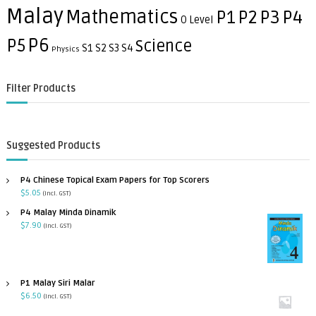
h
Malay
Mathematics
P3
P4
P1
P2
O Level
P6
P5
Science
S1
S2
S3
S4
Physics
Filter Products
Suggested Products
P4 Chinese Topical Exam Papers for Top Scorers
$
5.05
(incl. GST)
P4 Malay Minda Dinamik
$
7.90
(incl. GST)
P1 Malay Siri Malar
$
6.50
(incl. GST)