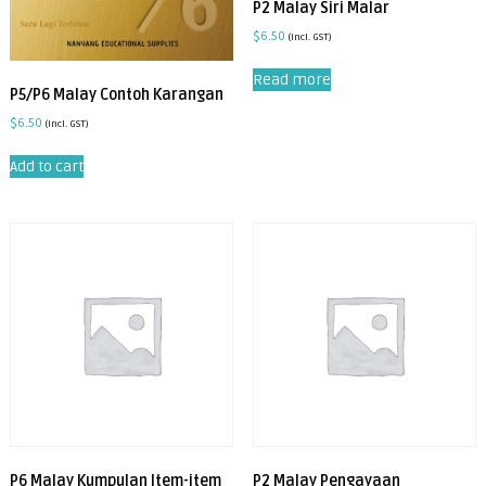
P2 Malay Siri Malar
$
6.50
(incl. GST)
Read more
P5/P6 Malay Contoh Karangan
$
6.50
(incl. GST)
Add to cart
P6 Malay Kumpulan Item-item
P2 Malay Pengayaan