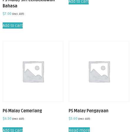
Add to cart
Bahasa
$
7.00
(incl. GST)
Add to cart
P6 Malay Cemerlang
P5 Malay Pengayaan
$
6.50
$
5.60
(incl. GST)
(incl. GST)
Add to cart
Read more