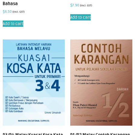
Bahasa
$
7.90
(incl. GST)
$
6.50
(incl. GST)
Add to cart
Add to cart