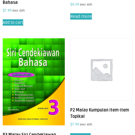
Bahasa
$
6.50
(incl. GST)
$
7.90
(incl. GST)
Read more
Add to cart
P2 Malay Kumpulan Item-item
Topikal
$
7.90
(incl. GST)
P3 Malay Siri Cendekiawan