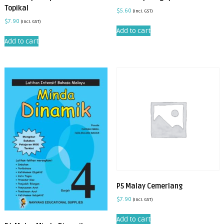
Topikal
$
5.60
(incl. GST)
$
7.90
(incl. GST)
Add to cart
Add to cart
P5 Malay Cemerlang
$
7.90
(incl. GST)
Add to cart