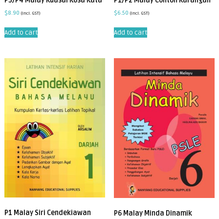
P3/P4 Malay Kuasai Kosa Kata
P1/P2 Malay Contoh Karangan
$
8.90
$
6.50
(incl. GST)
(incl. GST)
Add to cart
Add to cart
P1 Malay Siri Cendekiawan
P6 Malay Minda Dinamik