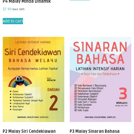
P4 Malay Minda Dinamik
$
7.90
(incl. GST)
Add to cart
P2 Malay Siri Cendekiawan
P3 Malay Sinaran Bahasa