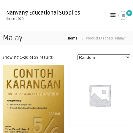
S
k
Nanyang Educational Supplies
0
i
Since 1979
p
t
o
Malay
Home
Products tagged “Malay”
c
o
n
Showing 1–20 of 59 results
t
e
n
t