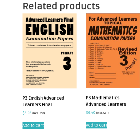
Related products
P3 Mathematics
P3 English Advanced
Advanced Learners
Learners Final
$
6.40
$
5.05
(incl. GST)
(incl. GST)
Add to cart
Add to cart