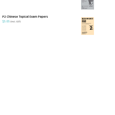
P2 Chinese Topical Exam Papers
$
5.05
(incl. GST)