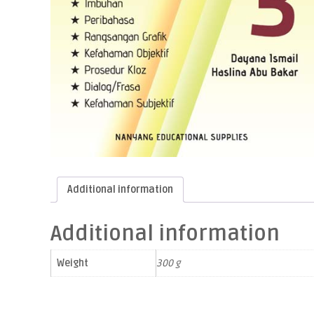
Additional information
Additional information
Weight
300 g