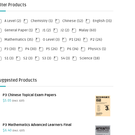
ilter Products
A Level
(2)
Chemistry
(1)
Chinese
(12)
English
(31)
General Paper
(1)
J1
(2)
J2
(2)
Malay
(60)
Mathematics
(35)
O Level
(3)
P1
(26)
P2
(26)
P3
(30)
P4
(30)
P5
(26)
P6
(34)
Physics
(1)
S1
(3)
S2
(3)
S3
(3)
S4
(3)
Science
(18)
uggested Products
P3 Chinese Topical Exam Papers
$
5.05
(incl. GST)
P3 Mathematics Advanced Learners Final
$
6.40
(incl. GST)