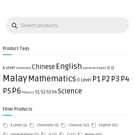
P
r
o
d
u
c
t
s
Product Tags
s
e
a
English
r
Chinese
A Level
J1
J2
Chemistry
General Paper
c
h
Malay
Mathematics
P3
P4
P1
P2
O Level
P6
P5
Science
S1
S2
S3
S4
Physics
Filter Products
A Level
(2)
Chemistry
(1)
Chinese
(12)
English
(31)
General Paper
(1)
J1
(2)
J2
(2)
Malay
(60)