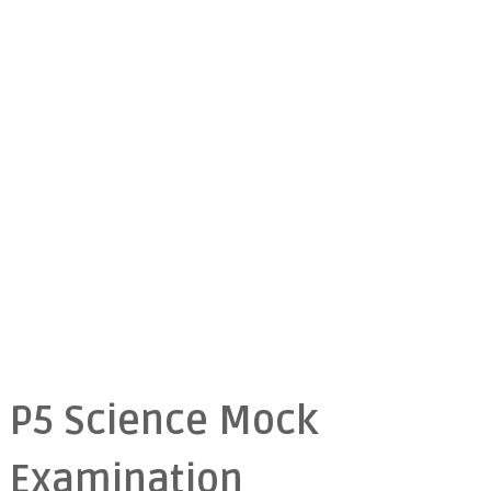
P5 Science Mock
Examination