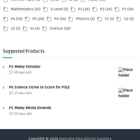
Mathematics
(35)
O Level
(3)
P1
(26)
P2
(26)
P3
(30)
P4
(30)
P5
(26)
P6
(34)
Physics
(1)
S1
(3)
S2
(3)
S3
(3)
S4
(3)
Science
(18)
Suggested Products
P2 Malay Simulasi
$
7.40
(incl. GST)
P6 Science Strive to Score for PSLE
$
5.25
(incl. GST)
P1 Malay Minda Dinamik
$
5.60
(incl. GST)
Copyright © 2026
Nanyang Educational Supplies