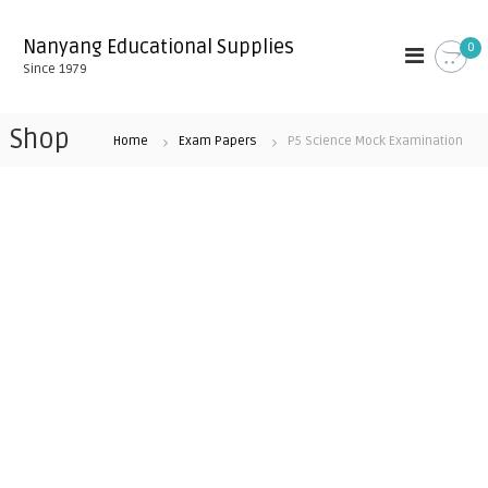
S
k
Nanyang Educational Supplies
0
i
Since 1979
p
t
o
Shop
Home
Exam Papers
P5 Science Mock Examination
c
o
n
t
e
n
t