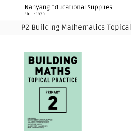
S
Nanyang Educational Supplies
k
Since 1979
i
p
P2 Building Mathematics Topical
t
o
c
o
n
t
e
n
t