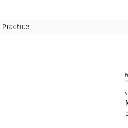
 Practice
P
A