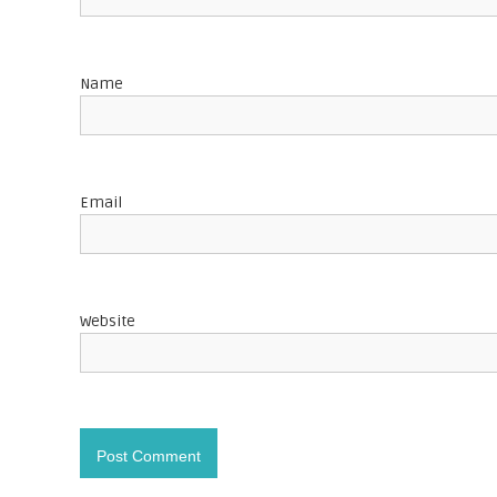
g
a
Name
t
i
o
Email
n
Website