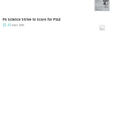
P6 Science Strive to Score for PSLE
$
5.25
(incl. GST)