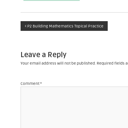
P
P2 Building Mathematics Topical Practice
o
s
Leave a Reply
t
Your email address will not be published.
Required fields
n
Comment
*
a
v
i