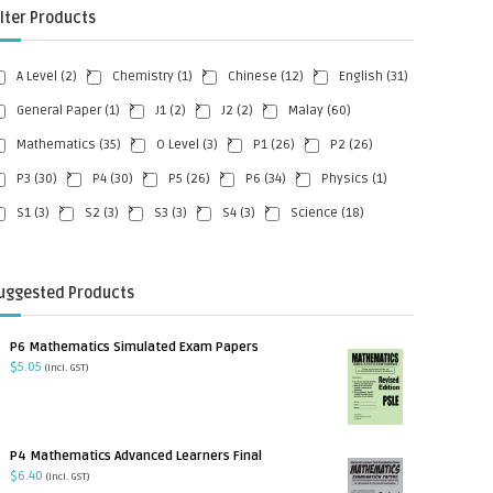
ilter Products
A Level
(2)
Chemistry
(1)
Chinese
(12)
English
(31)
General Paper
(1)
J1
(2)
J2
(2)
Malay
(60)
Mathematics
(35)
O Level
(3)
P1
(26)
P2
(26)
P3
(30)
P4
(30)
P5
(26)
P6
(34)
Physics
(1)
S1
(3)
S2
(3)
S3
(3)
S4
(3)
Science
(18)
uggested Products
P6 Mathematics Simulated Exam Papers
$
5.05
(incl. GST)
P4 Mathematics Advanced Learners Final
$
6.40
(incl. GST)