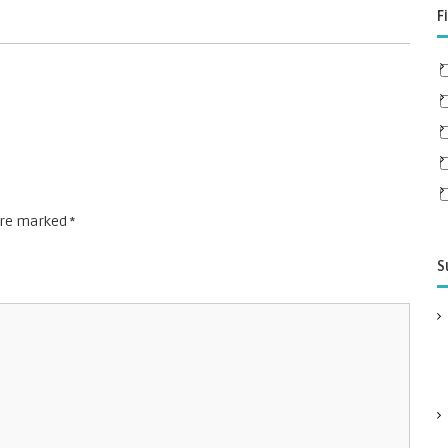
F
 are marked
*
S