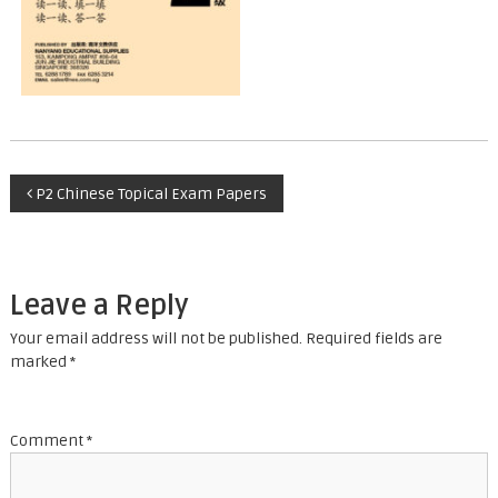
P
P2 Chinese Topical Exam Papers
o
s
Leave a Reply
t
Your email address will not be published.
Required fields are
marked
*
n
a
Comment
*