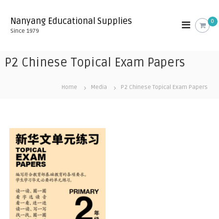
S
k
Nanyang Educational Supplies
0
i
Since 1979
p
t
o
P2 Chinese Topical Exam Papers
c
o
n
Home
Media
P2 Chinese Topical Exam Papers
t
e
n
t