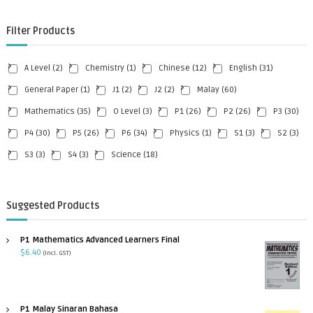
Filter Products
A Level
(2)
Chemistry
(1)
Chinese
(12)
English
(31)
General Paper
(1)
J1
(2)
J2
(2)
Malay
(60)
Mathematics
(35)
O Level
(3)
P1
(26)
P2
(26)
P3
(30)
P4
(30)
P5
(26)
P6
(34)
Physics
(1)
S1
(3)
S2
(3)
S3
(3)
S4
(3)
Science
(18)
Suggested Products
P1 Mathematics Advanced Learners Final
$
6.40
(incl. GST)
P1 Malay Sinaran Bahasa