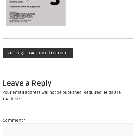
P
P3 English Advanced Learners
o
s
Leave a Reply
t
Your email address will not be published.
Required fields are
marked
*
n
a
Comment
*