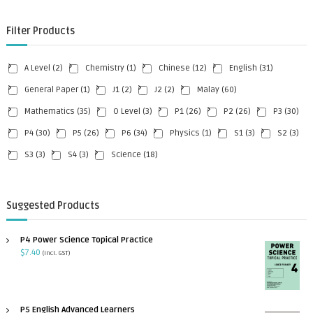
Filter Products
A Level
(2)
Chemistry
(1)
Chinese
(12)
English
(31)
General Paper
(1)
J1
(2)
J2
(2)
Malay
(60)
Mathematics
(35)
O Level
(3)
P1
(26)
P2
(26)
P3
(30)
P4
(30)
P5
(26)
P6
(34)
Physics
(1)
S1
(3)
S2
(3)
S3
(3)
S4
(3)
Science
(18)
Suggested Products
P4 Power Science Topical Practice
$
7.40
(incl. GST)
P5 English Advanced Learners