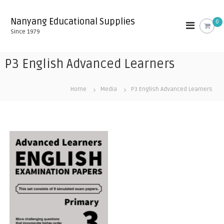
S
k
Nanyang Educational Supplies
0
i
Since 1979
p
t
o
P3 English Advanced Learners
c
o
n
Home
Media
P3 English Advanced Learners
t
e
n
t