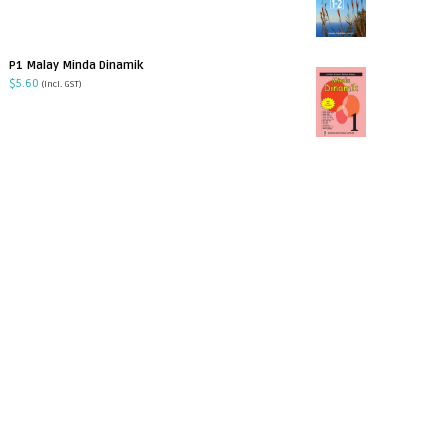
P1 Malay Minda Dinamik
$
5.60
(incl. GST)