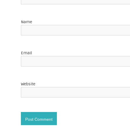
g
a
Name
t
i
o
Email
n
Website