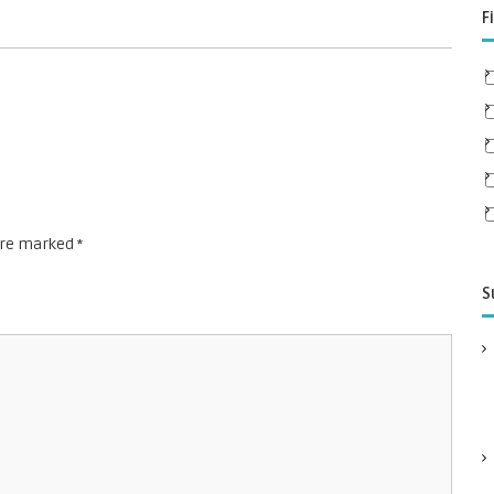
F
 are marked
*
S