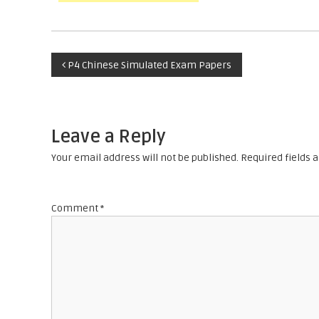
P
P4 Chinese Simulated Exam Papers
o
s
Leave a Reply
t
Your email address will not be published.
Required fields
n
Comment
*
a
v
i