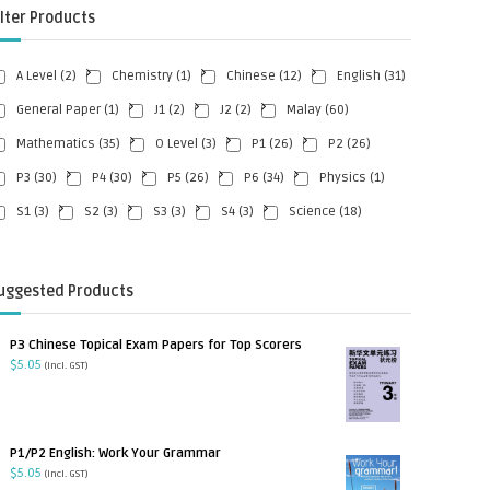
ilter Products
A Level
(2)
Chemistry
(1)
Chinese
(12)
English
(31)
General Paper
(1)
J1
(2)
J2
(2)
Malay
(60)
Mathematics
(35)
O Level
(3)
P1
(26)
P2
(26)
P3
(30)
P4
(30)
P5
(26)
P6
(34)
Physics
(1)
S1
(3)
S2
(3)
S3
(3)
S4
(3)
Science
(18)
uggested Products
P3 Chinese Topical Exam Papers for Top Scorers
$
5.05
(incl. GST)
P1/P2 English: Work Your Grammar
$
5.05
(incl. GST)