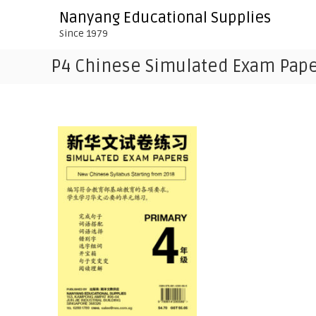
S
Nanyang Educational Supplies
k
Since 1979
i
p
P4 Chinese Simulated Exam Pap
t
o
c
o
n
t
e
n
t