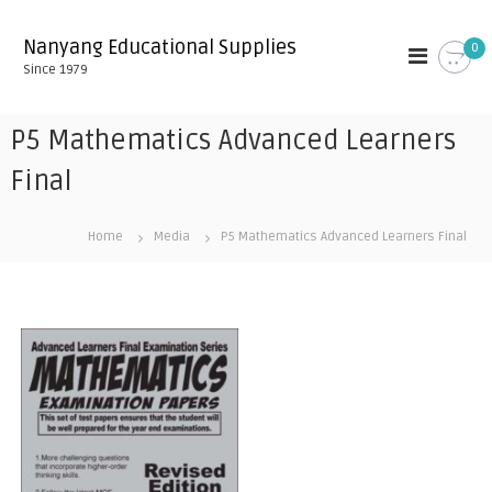
S
k
Nanyang Educational Supplies
0
i
Since 1979
p
t
o
P5 Mathematics Advanced Learners
c
o
Final
n
t
Home
Media
P5 Mathematics Advanced Learners Final
e
n
t