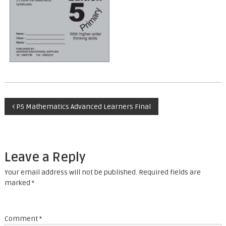
P
P5 Mathematics Advanced Learners Final
o
s
Leave a Reply
t
Your email address will not be published.
Required fields are
marked
*
n
a
Comment
*