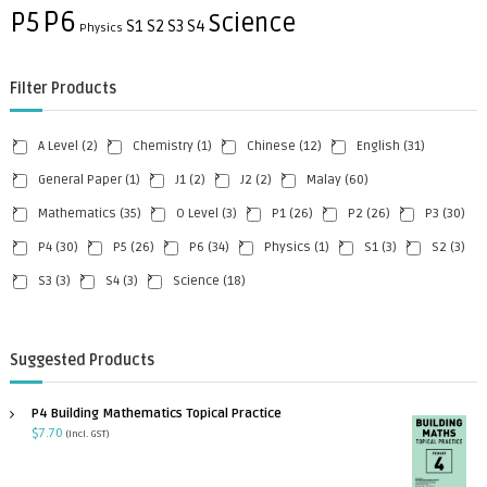
P6
P5
Science
S1
S2
S3
S4
Physics
Filter Products
A Level
(2)
Chemistry
(1)
Chinese
(12)
English
(31)
General Paper
(1)
J1
(2)
J2
(2)
Malay
(60)
Mathematics
(35)
O Level
(3)
P1
(26)
P2
(26)
P3
(30)
P4
(30)
P5
(26)
P6
(34)
Physics
(1)
S1
(3)
S2
(3)
S3
(3)
S4
(3)
Science
(18)
Suggested Products
P4 Building Mathematics Topical Practice
$
7.70
(incl. GST)