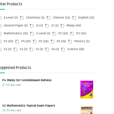
ilter Products
A Level
(2)
Chemistry
(1)
Chinese
(12)
English
(31)
General Paper
(1)
J1
(2)
J2
(2)
Malay
(60)
Mathematics
(35)
O Level
(3)
P1
(26)
P2
(26)
P3
(30)
P4
(30)
P5
(26)
P6
(34)
Physics
(1)
S1
(3)
S2
(3)
S3
(3)
S4
(3)
Science
(18)
uggested Products
P4 Malay Siri Cendekiawan Bahasa
$
7.90
(incl. GST)
S2 Mathematics Topical Exam Papers
$
6.80
(incl. GST)