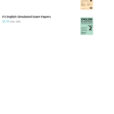
P2 English Simulated Exam Papers
$
5.05
(incl. GST)