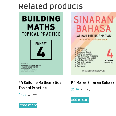
Related products
P4 Building Mathematics
P4 Malay Sinaran Bahasa
Topical Practice
$
7.90
(incl. GST)
$
7.70
(incl. GST)
Add to cart
Read more