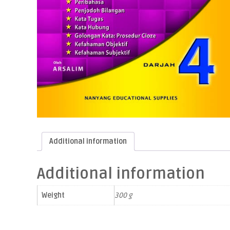
Additional information
Additional information
Weight
300 g