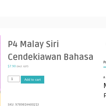
P4 Malay Siri
Cendekiawan Bahasa
P
$
7.90
(incl. GST)
A
P
A
Add to cart
4
l
M
t
a
e
l
r
a
n
SKU:
9789814400213