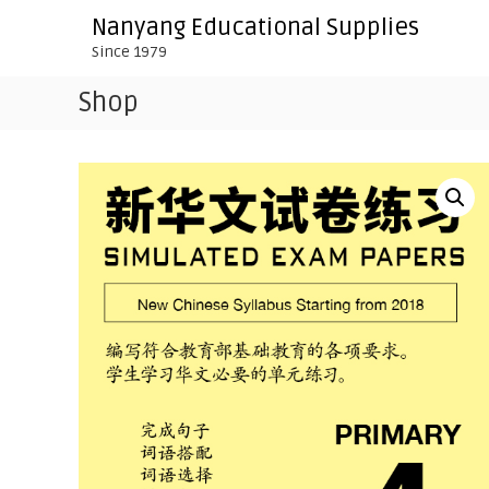
S
Nanyang Educational Supplies
k
Since 1979
i
p
Shop
t
o
c
o
n
t
e
n
t