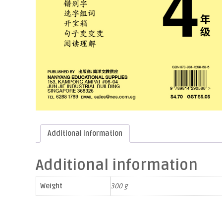
Additional information
Additional information
Weight
300 g