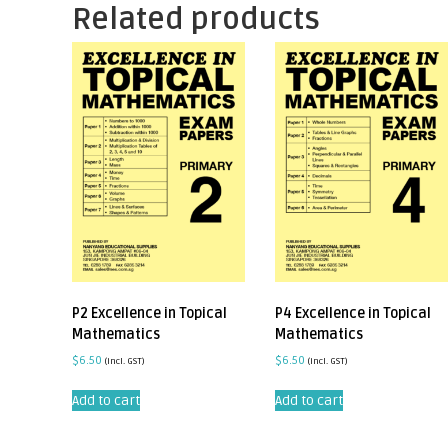
Related products
P2 Excellence in Topical
P4 Excellence in Topical
Mathematics
Mathematics
$
6.50
$
6.50
(incl. GST)
(incl. GST)
Add to cart
Add to cart