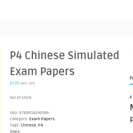
P4 Chinese Simulated
Exam Papers
P
$
5.05
(incl. GST)
A
Out of stock
SKU:
9789814290586
Category:
Exam Papers
Tags:
Chinese
,
P4
Share: