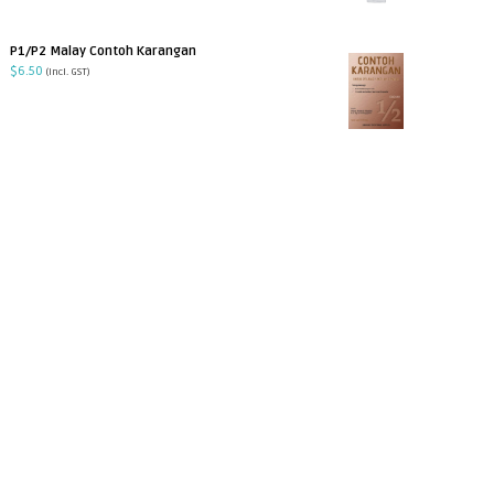
P1/P2 Malay Contoh Karangan
$
6.50
(incl. GST)