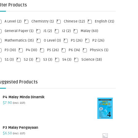
ilter Products
A Level
(2)
Chemistry
(1)
Chinese
(12)
English
(31)
General Paper
(1)
J1
(2)
J2
(2)
Malay
(60)
Mathematics
(35)
O Level
(3)
P1
(26)
P2
(26)
P3
(30)
P4
(30)
P5
(26)
P6
(34)
Physics
(1)
S1
(3)
S2
(3)
S3
(3)
S4
(3)
Science
(18)
uggested Products
P4 Malay Minda Dinamik
$
7.90
(incl. GST)
P3 Malay Pengayaan
$
6.50
(incl. GST)